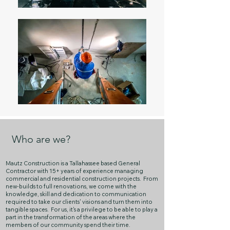
Who are we?
Mautz Construction is a Tallahassee based General
Contractor with 15+ years of experience managing
commercial and residential construction projects. From
new-builds to full renovations, we come with the
knowledge, skill and dedication to communication
required to take our clients' visions and turn them into
tangible spaces. For us, it's a privilege to be able to play a
part in the transformation of the areas where the
members of our community spend their time.