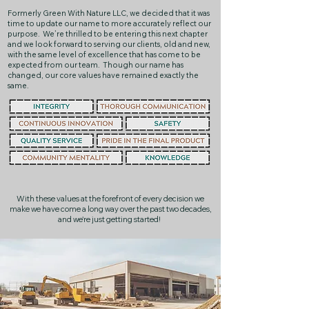
Formerly Green With Nature LLC, we decided that it was
time to update our name to more accurately reflect our
purpose. We’re thrilled to be entering this next chapter
and we look forward to serving our clients, old and new,
with the same level of excellence that has come to be
expected from our team. Though our name has
changed, our core values have remained exactly the
same.
With these values at the forefront of every decision we
make we have come a long way over the past two decades,
and we're just getting started!