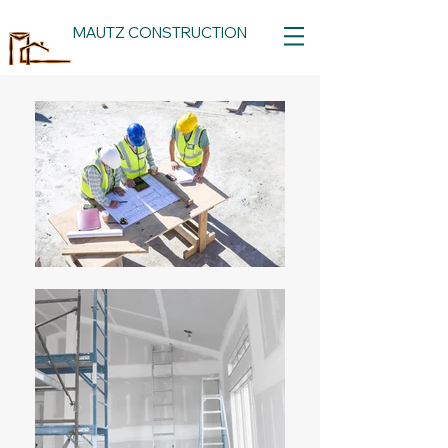
MAUTZ CONSTRUCTION