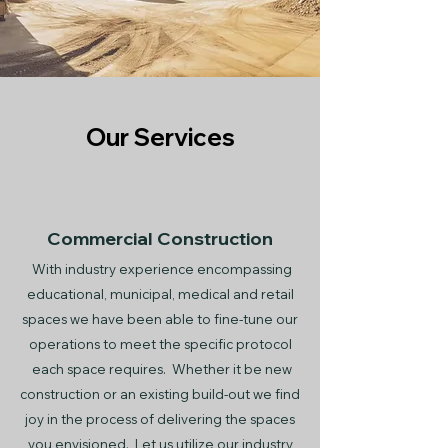
Our Services
Commercial Construction
With industry experience encompassing
educational, municipal, medical and retail
spaces we have been able to fine-tune our
operations to meet the specific protocol
each space requires. Whether it be new
construction or an existing build-out we find
joy in the process of delivering the spaces
you envisioned. Let us utilize our industry